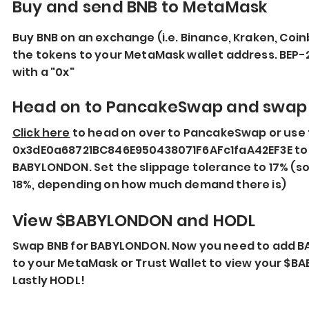
Buy and send BNB to MetaMask
Buy BNB on an exchange (i.e. Binance, Kraken, Coin
the tokens to your MetaMask wallet address. BEP-
with a "0x"
Head on to PancakeSwap and swap
Click here
to head on over to PancakeSwap or use 
0x3dE0a68721BC846E950438071F6AFc1faA42EF3E to 
BABYLONDON. Set the slippage tolerance to 17% (s
18%, depending on how much demand there is)
View $BABYLONDON and HODL
Swap BNB for BABYLONDON. Now you need to add 
to your MetaMask or Trust Wallet to view your $B
Lastly HODL!