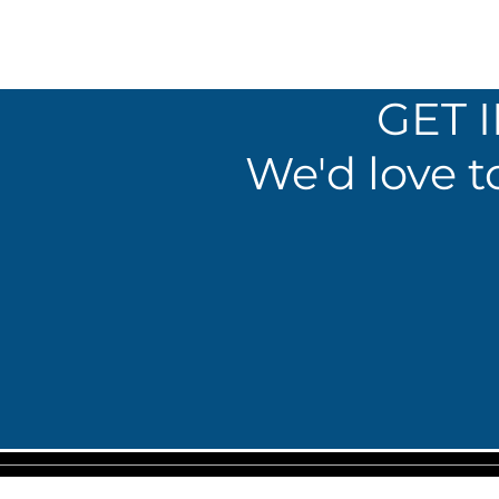
GET 
We'd love t