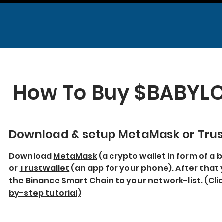
How To Buy $BABY
Download & setup MetaMask or Trus
Download
MetaMask
(a crypto wallet in form of a
or
TrustWallet
(an app for your phone). After that 
the Binance Smart Chain to your network-list.
(Cli
by-step tutorial)