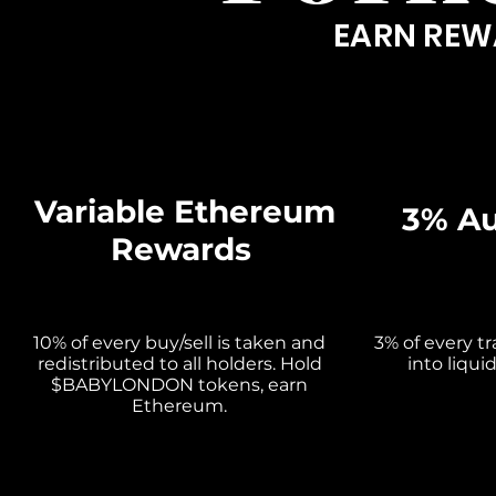
EARN REW
Variable Ethereum
3% Au
Rewards
10% of every buy/sell is taken and
3% of every t
redistributed to all holders. Hold
into liqui
$BABYLONDON tokens, earn
Ethereum.